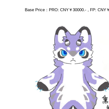
Base Price：PRO: CNY￥30000.- , FP: CNY￥