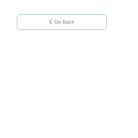
Go Back