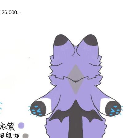
26,000.-