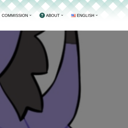
COMMISSION
ABOUT
ENGLISH