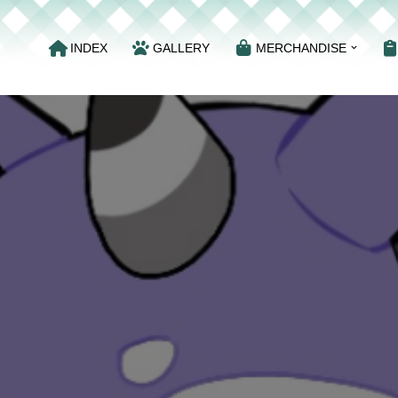
INDEX
GALLERY
MERCHANDISE