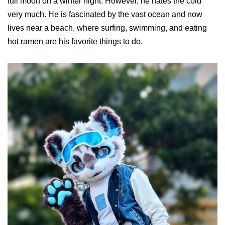
full moon on a winter night. However, he hates the cold
very much. He is fascinated by the vast ocean and now
lives near a beach, where surfing, swimming, and eating
hot ramen are his favorite things to do.