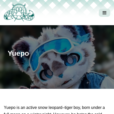
コ
ン
テ
ン
ツ
へ
Yuepo
ス
キ
ッ
プ
Yuepo is an active snow leopard–tiger boy, born under a